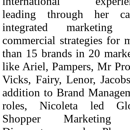
international experien
leading through her ca
integrated marketing 
commercial strategies for 
than 15 brands in 20 marke
like Ariel, Pampers, Mr Pro
Vicks, Fairy, Lenor, Jacobs
addition to Brand Manage
roles, Nicoleta led Gl
Shopper Marketing 