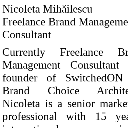
Nicoleta Mihăilescu
Freelance Brand Manageme
Consultant
Currently Freelance Br
Management Consultant 
founder of SwitchedON 
Brand Choice Architec
Nicoleta is a senior marke
professional with 15 ye