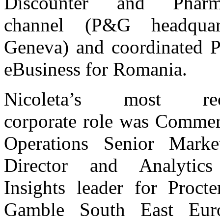
Discounter and Pharm
channel (P&G headquart
Geneva) and coordinated
eBusiness for Romania.
Nicoleta’s most rec
corporate role was Commer
Operations Senior Marke
Director and Analytic
Insights leader for Proct
Gamble South East Euro