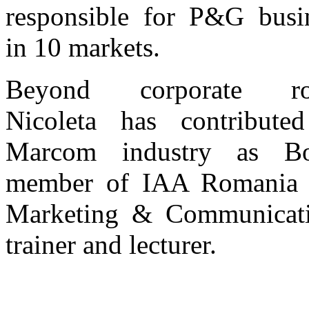
responsible for P&G busi
in 10 markets.
Beyond corporate rol
Nicoleta has contribute
Marcom industry as Bo
member of IAA Romania 
Marketing & Communicat
trainer and lecturer.