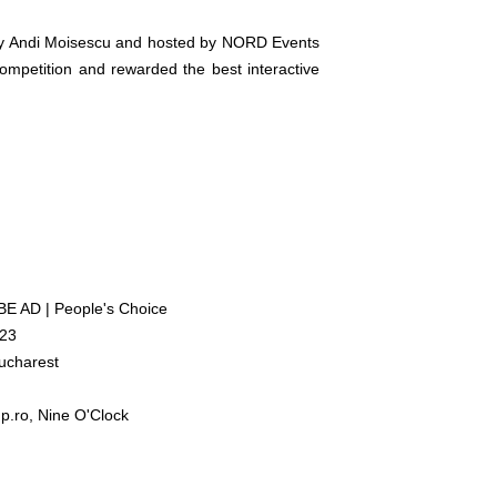
 by Andi Moisescu and hosted by NORD Events
mpetition and rewarded the best interactive
 AD | People's Choice
023
Bucharest
p.ro, Nine O'Clock