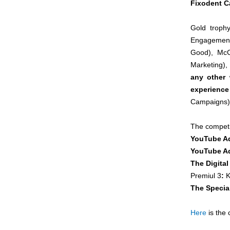
Fixodent 
Gold troph
Engagement
Good), McC
Marketing), 
any other
experience
Campaigns)
The competit
YouTube A
YouTube Ad
The Digital
Premiul 3
:
K
The Specia
Here
is the 