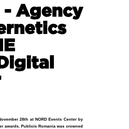
 - Agency
ernetics
NE
Digital
r
n November 28th at NORD Events Center by
lver awards. Publicis Romania was crowned