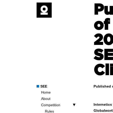
Pu
of
20
SE
Cl
SEE
Published 
Home
About
Internetic
Competition
Globalwort
Rules