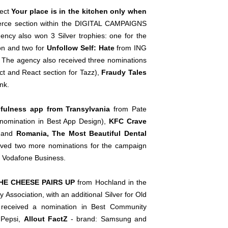
ject
Your place is in the kitchen only when
merce section within the DIGITAL CAMPAIGNS
gency also won 3 Silver trophies: one for the
ion and two for
Unfollow Self: Hate
from ING
 The agency also received three nominations
Act and React section for Tazz),
Fraudy Tales
nk.
dfulness app from Transylvania
from Pate
l nomination in Best App Design),
KFC Crave
, and
Romania, The Most Beautiful Dental
eived two more nominations for the campaign
 Vodafone Business.
HE CHEESE PAIRS UP
from Hochland in the
sociation, with an additional Silver for Old
 received a nomination in Best Community
 Pepsi,
Allout FactZ
- brand: Samsung and