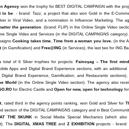
on Agency
won the trophy for BEST DIGITAL CAMPAIGN with the pro
t to be
. - brand: Tazz, a project that also won Gold in the E-Com
ilver in Viral Video, and a nomination in Influencer Marketing. The a
atter the generation
. (brand: FLIP) in the Online Single Video sect
ine Single Video and Services (in the DIGITAL CAMPAIGNS category).
mpaigns
Cooking takes time. Time from a woman you love.
(in the 
t
(in Gamification) and
Free@ING
(in Services), the last two for ING Ba
total of 6 Silver trophies for projects:
Fainoşag – The first min
obile Apps and Digital Brand Experience sections, with an additiona
 Digital Brand Experience, Gamification, and Restaurants sections)
The World
(in the Online Single Video section). The agency also rec
GO.RO
for Electric Castle and
Open for new, open for technology
for
t
, rated third in the agency points ranking, won Gold and Silver for
T
 section of the DIGITAL CAMPAIGNS category and in Best Community As
AT THE SKUNK
in Social Media Special Mechanics (which also
). The
DIGITAL XMAS TREE
and
Z EXHIBITION
projects - brand: