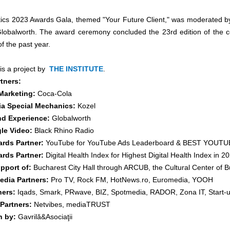
tics 2023 Awards Gala, themed "Your Future Client," was moderated
lobalworth. The award ceremony concluded the 23rd edition of the co
f the past year.
is a project by
THE INSTITUTE
.
tners:
Marketing:
Coca-Cola
ia Special Mechanics:
Kozel
and Experience:
Globalworth
gle Video:
Black Rhino Radio
ards Partner:
YouTube for YouTube Ads Leaderboard & BEST YOUTUBE
ards Partner:
Digital Health Index for Highest Digital Health Index in 2
upport of:
Bucharest City Hall through ARCUB, the Cultural Center of 
edia Partners:
Pro TV, Rock FM, HotNews.ro, Euromedia, YOOH
ners:
Iqads, Smark, PRwave, BIZ, Spotmedia, RADOR, Zona IT, Start-u
 Partners:
Netvibes, mediaTRUST
n by:
Gavrilă&Asociaţii