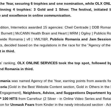
the Year, securing 6 trophies and one nomination, while OLX ON
inning 4 trophies: 3 Gold and 1 Silver. The festival, initiated 
ce and excellence in online communication.
 edition, Internetics awarded 15 agencies: Cheil Centrade | DDB Rom
 Burnett | McCANN Health Brain and Heart | MRM | Ogilvy | Publicis Ro
ldwide Romania | v8 | VMLY&R.
Publicis Romania and Jam Session A
nts, decided based on the regulations in the race for the "Agency of the Y
 in third.
s' ranking,
OLX ONLINE SERVICES took the top spot, followed by
nd Romania in third.
Romania
was named Agency of the Year, earning points from awards fo
toria
(Gold in the Best Website Content section, Gold in Others in th
 Engagement),
Neighbors, Advice, and Suggestions Department by 
 100 HITS
from Carrefour (2 Silver - in Online Video Series and Ret
ion for
Unmask Fears
from Kinder in the newly introduced section - Ac