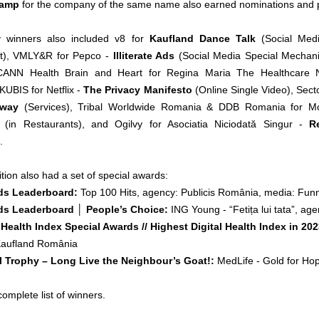
Camp
for the company of the same name also earned nominations and p
y winners also included v8 for
Kaufland Dance Talk
(Social Med
), VMLY&R for Pepco -
Illiterate Ads
(Social Media Special Mechanics
ANN Health Brain and Heart for Regina Maria The Healthcare
KUBIS for Netflix -
The Privacy Manifesto
(Online Single Video), Sec
 way
(Services), Tribal Worldwide Romania & DDB Romania for M
(in Restaurants), and Ogilvy for Asociatia Niciodată Singur -
R
.
ion also had a set of special awards:
ds Leaderboard:
Top 100 Hits, agency: Publicis România, media: Fun
s Leaderboard │ People’s Choice:
ING Young - “Fetița lui tata”, a
 Health Index Special Awards // Highest Digital Health Index in 20
aufland România
l Trophy – Long Live the Neighbour’s Goat!:
MedLife - Gold for Ho
complete list of winners.