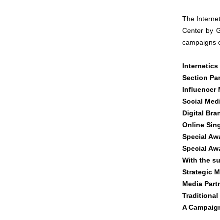
The Interne
Center by G
campaigns o
Internetics
Section Par
Influencer 
Social Med
Digital Br
Online Sin
Special Aw
Special Aw
With the s
Strategic M
Media Part
Traditional
A Campaig