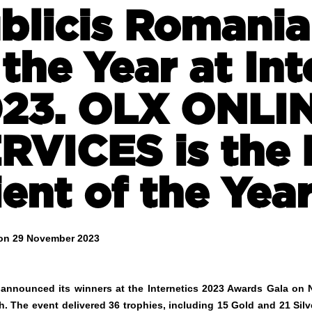
blicis Romania
 the Year at Int
23. OLX ONLI
RVICES is the 
ient of the Yea
on 29 November 2023
s announced its winners at the Internetics 2023 Awards Gala o
h. The event delivered 36 trophies, including 15 Gold and 21 Si