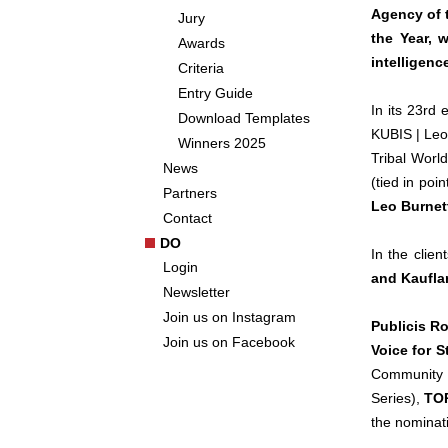
Agency of 
Jury
the Year, w
Awards
intelligen
Criteria
Entry Guide
In its 23rd
Download Templates
KUBIS | Leo
Winners 2025
Tribal Wor
News
(tied in poi
Partners
Leo Burnett
Contact
DO
In the client
Login
and Kaufla
Newsletter
Join us on Instagram
Publicis 
Join us on Facebook
Voice for S
Community
Series),
TOP
the nominat