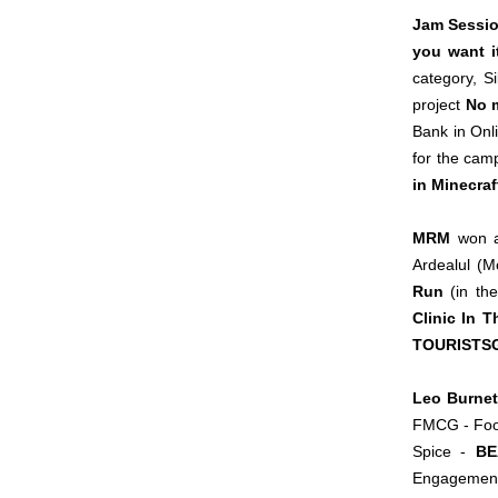
Jam Sessi
you want i
category, S
project
No m
Bank in Onl
for the ca
in Minecraf
MRM
won a 
Ardealul (M
Run
(in the
Clinic In 
TOURISTS
Leo Burnet
FMCG - Food
Spice -
BE
Engagement