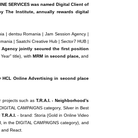
LINE SERVICES was named Digital Client of
by The Institute, annually rewards digital
ania | dentsu Romania | Jam Session Agency |
mania | Saatchi Creative Hub | Sector7 HUB |
gency jointly secured the first position
ear" title), with
MRM in second place,
and
 HCL Online Advertising in second place
r projects such as
T.R.A.I. - Neighborhood’s
e DIGITAL CAMPAIGNS category, Silver in Best
T.R.A.I.
- brand: Storia (Gold in Online Video
ail, in the DIGITAL CAMPAIGNS category), and
t and React.