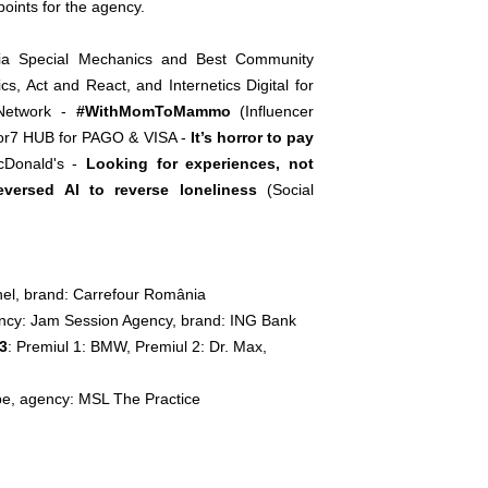
oints for the agency.
ia Special Mechanics and Best Community
, Act and React, and Internetics Digital for
 Network -
#WithMomToMammo
(Influencer
tor7 HUB for PAGO & VISA -
It’s horror to pay
cDonald's -
Looking for experiences, not
eversed AI to reverse loneliness
(Social
nel, brand: Carrefour România
gency: Jam Session Agency, brand: ING Bank
23
: Premiul 1: BMW, Premiul 2: Dr. Max,
pe, agency: MSL The Practice