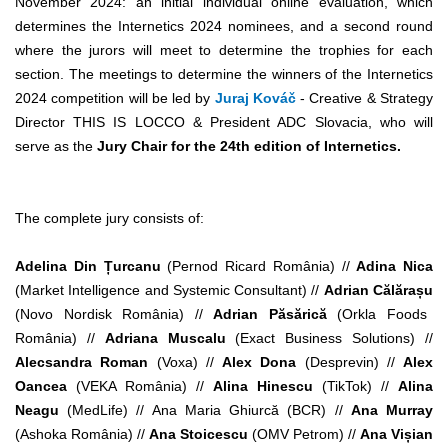
November 2024: an initial individual online evaluation, which
determines the Internetics 2024 nominees, and a second round
where the jurors will meet to determine the trophies for each
section. The meetings to determine the winners of the Internetics
2024 competition will be led by
Juraj Kováč
- Creative & Strategy
Director THIS IS LOCCO & President ADC Slovacia, who will
serve as the
Jury Chair for the 24th edition of Internetics.
The complete jury consists of:
Adelina Din Țurcanu
(Pernod Ricard România) //
Adina Nica
(Market Intelligence and Systemic Consultant) //
Adrian Călărașu
(Novo Nordisk România) //
Adrian Păsărică
(Orkla Foods
România) //
Adriana Muscalu
(Exact Business Solutions) //
Alecsandra Roman
(Voxa) //
Alex Dona
(Desprevin) //
Alex
Oancea
(VEKA România) //
Alina Hinescu
(
TikTok) //
Alina
Neagu
(MedLife) // Ana Maria Ghiurcă (BCR) //
Ana Murray
(Ashoka România) //
Ana Stoicescu
(OMV Petrom) //
Ana Vișian