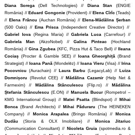
Diana Sorega
(Dell Technologies) //
Diana Stan
(ENGIE
România) //
Eduard Gongonie
(Provident) //
Elena Cîrîc
(Teads)
//
Elena Frâncu
(Auchan România) //
Elena-Mădălina Șerban
(500 Oaks) //
Ema Prisca
(Independent Creative Director) //
Gabriel Iova
(Regina Maria) //
Gabriela Luca
(Carrefour) //
Gabriela Man
(AkzoNobel) //
Galina Pinteac
(Hochland
România) //
Gina Zgubea
(KFC, Pizza Hut & Taco Bell) //
Ileana
Cociaș
(Procter & Gamble SEE) //
Ioana Gheorghiță
(
Brand
Strategist) //
Ioana Pană
(Mondelēz) //
Ioana Vieru
(Visa) //
Irina
Pocovnicu
(Aurachain) //
Laura Barbu
(LegacyLab) //
Luiza
Domnișoru
(Revolut CEE) //
Mădălina Cazamir
(Help Net &
Farmexim) //
Mădălina Stănculescu
(Flip.ro) //
Mădălina
Ștefania Stănculescu
(E.ON) //
Manuela Bucur
(Rompetrol –
KMG International Group) //
Matei Psatta
(Blindspot) //
Mihai
Bonca
(Brand Architects) //
Mihai Păduraru
(The HEINEKEN
Company) //
Monica Arapalea
(Bringo România) //
Monica
Dudău
(Storia & OLX Imobiliare) //
Monica Jitariuc
(Communication Consultant) //
Nicoleta Gruia
(spotmedia.ro &