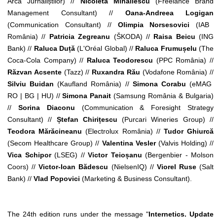
Arca Jurnaliștilor) //
Nicoleta Mihăilescu
(Freelance Brand
Management Consultant) //
Oana-Andreea Logigan
(Communication Consultant) //
Olimpia Norsesovici
(IAB
România) //
Patricia Zegreanu
(ŠKODA) //
Raisa Beicu
(ING
Bank) //
Raluca Duță
(L'Oréal Global) //
Raluca Frumușelu
(The
Coca-Cola Company) //
Raluca Teodorescu
(PPC România) //
Răzvan Acsente
(Tazz) //
Ruxandra Rău
(Vodafone România) //
Silviu Buidan
(Kaufland România) //
Simona Corabu
(eMAG
RO | BG | HU) //
Simona Panait
(Samsung România & Bulgaria)
//
Sorina Diaconu
(Communication & Foresight Strategy
Consultant) //
Ștefan Chirițescu
(Purcari Wineries Group) //
Teodora Mărăcineanu
(Electrolux România) //
Tudor Ghiurcă
(Secom Healthcare Group) //
Valentina Vesler
(Valvis Holding) //
Vica Schipor
(LSEG) //
Victor Teioșanu
(Bergenbier - Molson
Coors) //
Victor-Ioan Bădescu
(NielsenIQ) //
Viorel Ruse
(Salt
Bank) //
Vlad Popovici
(Marketing & Business Consultant).
The 24th edition runs under the message "
Internetics. Update