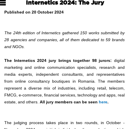
Internetics 2024: The Jury
Published on 20 October 2024
The 24th edition of Internetics gathered 150 works submitted by
28 agencies and companies, all of them dedicated to 59 brands
and NGOs.
The Internetics 2024 jury brings together 98 jurors:
digital
marketing and online communication specialists, research and
media experts, independent consultants, and representatives
from online consultancy boutiques in Romania. The members
represent a diverse mix of industries, including retail, telecom,
FMCG, e-commerce, financial services, technology and apps, real
estate, and others.
All jury members can be seen
here
.
The judging process takes place in two rounds, in October -