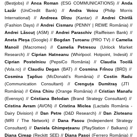
(Bestjobs) //
Anca Roman
(
ESG COMMUNICATIONS) //
Anda
Lazăr
(UniCredit Bank) //
Andra Voicu
(Philip Morris
International) //
Andreea Dîrzu
(Kantar) //
Andrei Chirilă
(
Fashion Days) //
Andrei Cismaru
(PENNY | REWE România) //
Andrei Lăscuț
(ASM) //
Andrei Paraschiv
(Raiffeisen Bank) //
Aneta Pleșa
(Google) //
Bogdan Țurcanu
(PRO TV) //
Camelia
Manoil
(
Macromex) //
Camelia Petrescu
(Unlock Market
Research) //
Ciprian Hatneanu
(Whirlpool. Hotpoint, Indesit) //
Ciprian Postelnicu
(
PepsiCo România) //
Claudia Tocilă
(Vola.ro) //
Claudiu Degan
(BAT) //
Cosmina Frîncu
(BRD) //
Cosmina Țapliuc
(McDonald’s România) //
Costin Radu
(
Communication Consultant
) //
Crenguța Dumitraș
(JTI
România) //
Crina Chiru
(Orange România) //
Cristian Manafu
(Evensys) //
Cristiana Belodan
(Brand Strategy Consultant) //
Cristina Avram
(AVON) //
Cristina Miclea
(Lactalis România -
Dairy Division) //
Dan Petre
(D&D Research) //
Dan Zloteanu
(MRI / The Network) //
Dana Pascu
(Independent Strategy
Consultant) //
Daniela Ghimpețeanu
(
PlayStation / Balkans) //
Diana Cireap
(Reckitt SEE) //
Diana Pașoi
(Ferrero România) //