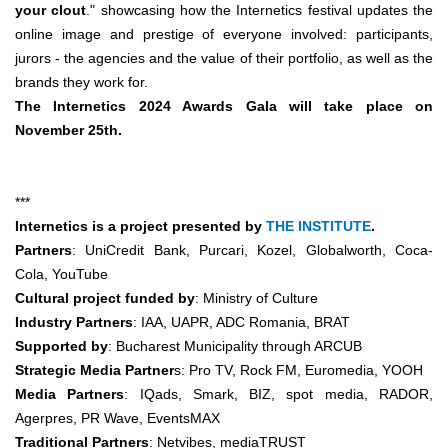
your clout
."
showcasing how the
Internetics festival updates the
online image and prestige of everyone involved: participants,
jurors - the agencies and the value of their portfolio, as well as the
brands they work for.
The Internetics 2024 Awards Gala will take place on
November 25th.
***
Internetics is a project presented by
THE INSTITUTE
.
Partners
: UniCredit Bank, Purcari, Kozel, Globalworth, Coca-
Cola, YouTube
Cultural project funded by
: Ministry of Culture
Industry Partners
: IAA, UAPR, ADC Romania, BRAT
Supported by
: Bucharest Municipality through ARCUB
Strategic Media Partner
s: Pro TV, Rock FM, Euromedia, YOOH
Media Partners
: IQads, Smark, BIZ, spot media, RADOR,
Agerpres, PR Wave, EventsMAX
Traditional Partners
: Netvibes, mediaTRUST